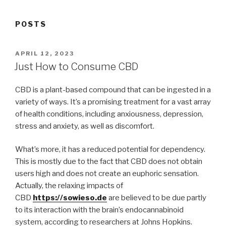
POSTS
POSTED
APRIL 12, 2023
ON
Just How to Consume CBD
CBD is a plant-based compound that can be ingested in a
variety of ways. It’s a promising treatment for a vast array
of health conditions, including anxiousness, depression,
stress and anxiety, as well as discomfort.
What’s more, it has a reduced potential for dependency.
This is mostly due to the fact that CBD does not obtain
users high and does not create an euphoric sensation.
Actually, the relaxing impacts of
CBD
https://sowieso.de
are believed to be due partly
to its interaction with the brain’s endocannabinoid
system, according to researchers at Johns Hopkins.