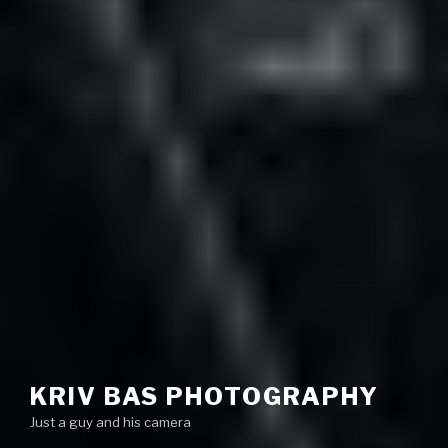
KRIV BAS PHOTOGRAPHY
Just a guy and his camera