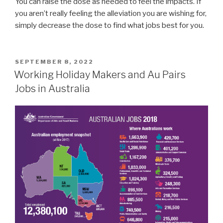
You can raise the dose as needed to feel the impacts. If
you aren’t really feeling the alleviation you are wishing for,
simply decrease the dose to find what jobs best for you.
POSTED
SEPTEMBER 8, 2022
ON
Working Holiday Makers and Au Pairs
Jobs in Australia