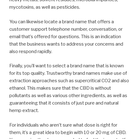
mycotoxins, as well as pesticides.
You can likewise locate a brand name that offers a
customer support telephone number, conversation, or
email that’s offered for questions. This is an indication
that the business wants to address your concerns and
also respond rapidly.
Finally, you’ll want to select a brand name that is known
for its top quality. Trustworthy brand names make use of
extraction approaches such as supercritical CO2 and also
ethanol. This makes sure that the CBD is without
pollutants as well as various other ingredients, as well as
guaranteeing that it consists of just pure and natural
hemp extract.
For individuals who aren’t sure what dose is right for
them, it’s a great idea to begin with 10 or 20 mg of CBD.