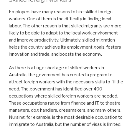
Employers have many reasons to hire skilled foreign
workers. One of them is the difficulty in finding local
labour. The other reason is that skilled migrants are more
likely to be able to adapt to the local work environment
and improve productivity. Ultimately, skilled migration
helps the country achieve its employment goals, fosters
innovation and trade, and boosts the economy.
As there is a huge shortage of skilled workers in
Australia, the government has created a program to
attract foreign workers with the necessary skills to fill the
need. The government has identified over 400
occupations where skilled foreign workers are needed.
These occupations range from finance and IT, to theatre
managers, dog handlers, dressmakers, and many others.
Nursing, for example, is the most desirable occupation to
immigrate to Australia, but the number of visas is limited.