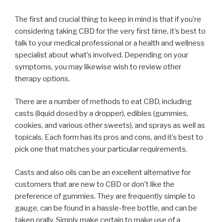
The first and crucial thing to keep in mind is that if you’re
considering taking CBD for the very first time, it’s best to
talk to your medical professional or a health and wellness
specialist about what’s involved. Depending on your
symptoms, you may likewise wish to review other
therapy options.
There are a number of methods to eat CBD, including
casts (liquid dosed by a dropper), edibles (gummies,
cookies, and various other sweets), and sprays as well as
topicals. Each form has its pros and cons, and it’s best to
pick one that matches your particular requirements.
Casts and also oils can be an excellent alternative for
customers that are new to CBD or don’t like the
preference of gummies. They are frequently simple to
gauge, can be found in a hassle-free bottle, and can be
taken orally. Simply make certain to make use of a