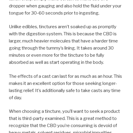
dropper when gauging and also hold the fluid under your
tongue for 30-60 seconds prior to ingesting.
Unlike edibles, tinctures aren’t soaked up as promptly
with the digestion system. This is because the CBD is
larger, much heavier molecules that have a harder time
going through the tummy’s lining. It takes around 30
minutes or even more for the tincture to be fully
absorbed as well as start operating in the body.
The effects of a cast can last for as much as an hour. This
makes it an excellent option for those seeking longer-
lasting relief. It’s additionally safe to take casts any time
of day.
When choosing a tincture, you’ll want to seek a product
that is third-party examined. This is a great method to
recognize that the CBD you’re consuming is devoid of
heavy metals, solvent residues, microbial impurities,