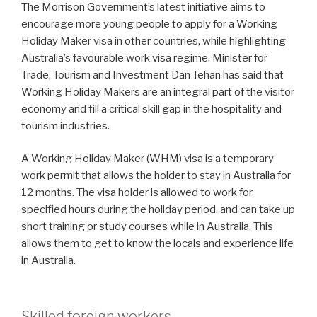
The Morrison Government’s latest initiative aims to
encourage more young people to apply for a Working
Holiday Maker visa in other countries, while highlighting
Australia’s favourable work visa regime. Minister for
Trade, Tourism and Investment Dan Tehan has said that
Working Holiday Makers are an integral part of the visitor
economy and fill a critical skill gap in the hospitality and
tourism industries.
A Working Holiday Maker (WHM) visa is a temporary
work permit that allows the holder to stay in Australia for
12 months. The visa holder is allowed to work for
specified hours during the holiday period, and can take up
short training or study courses while in Australia. This
allows them to get to know the locals and experience life
in Australia.
Skilled foreign workers