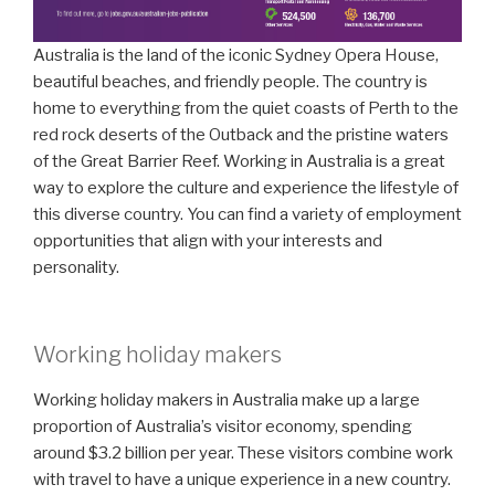
Australia is the land of the iconic Sydney Opera House,
beautiful beaches, and friendly people. The country is
home to everything from the quiet coasts of Perth to the
red rock deserts of the Outback and the pristine waters
of the Great Barrier Reef. Working in Australia is a great
way to explore the culture and experience the lifestyle of
this diverse country. You can find a variety of employment
opportunities that align with your interests and
personality.
Working holiday makers
Working holiday makers in Australia make up a large
proportion of Australia’s visitor economy, spending
around $3.2 billion per year. These visitors combine work
with travel to have a unique experience in a new country.