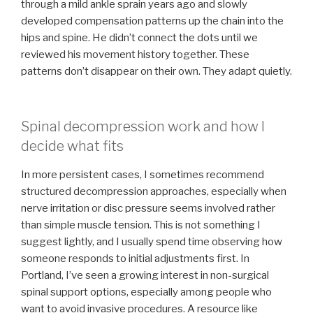
through a mild ankle sprain years ago and slowly
developed compensation patterns up the chain into the
hips and spine. He didn’t connect the dots until we
reviewed his movement history together. These
patterns don’t disappear on their own. They adapt quietly.
Spinal decompression work and how I
decide what fits
In more persistent cases, I sometimes recommend
structured decompression approaches, especially when
nerve irritation or disc pressure seems involved rather
than simple muscle tension. This is not something I
suggest lightly, and I usually spend time observing how
someone responds to initial adjustments first. In
Portland, I’ve seen a growing interest in non-surgical
spinal support options, especially among people who
want to avoid invasive procedures. A resource like