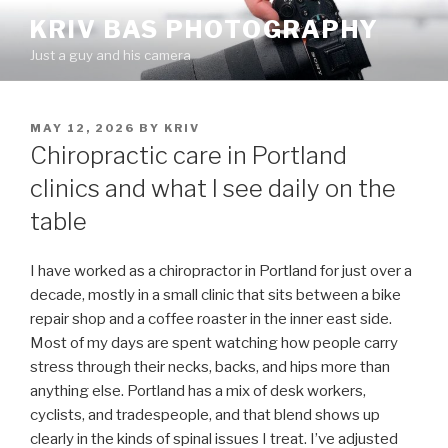
Skip
KRIV BAS PHOTOGRAPHY
to
Just a guy and his camera
content
POSTED
MAY 12, 2026
BY
KRIV
ON
Chiropractic care in Portland
clinics and what I see daily on the
table
I have worked as a chiropractor in Portland for just over a
decade, mostly in a small clinic that sits between a bike
repair shop and a coffee roaster in the inner east side.
Most of my days are spent watching how people carry
stress through their necks, backs, and hips more than
anything else. Portland has a mix of desk workers,
cyclists, and tradespeople, and that blend shows up
clearly in the kinds of spinal issues I treat. I’ve adjusted