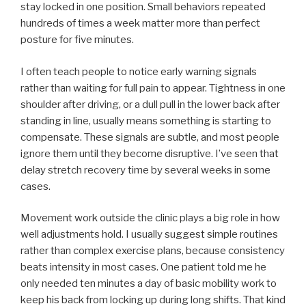
stay locked in one position. Small behaviors repeated
hundreds of times a week matter more than perfect
posture for five minutes.
I often teach people to notice early warning signals
rather than waiting for full pain to appear. Tightness in one
shoulder after driving, or a dull pull in the lower back after
standing in line, usually means something is starting to
compensate. These signals are subtle, and most people
ignore them until they become disruptive. I’ve seen that
delay stretch recovery time by several weeks in some
cases.
Movement work outside the clinic plays a big role in how
well adjustments hold. I usually suggest simple routines
rather than complex exercise plans, because consistency
beats intensity in most cases. One patient told me he
only needed ten minutes a day of basic mobility work to
keep his back from locking up during long shifts. That kind