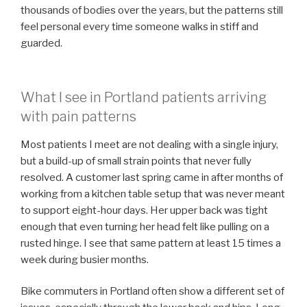
thousands of bodies over the years, but the patterns still
feel personal every time someone walks in stiff and
guarded.
What I see in Portland patients arriving
with pain patterns
Most patients I meet are not dealing with a single injury,
but a build-up of small strain points that never fully
resolved. A customer last spring came in after months of
working from a kitchen table setup that was never meant
to support eight-hour days. Her upper back was tight
enough that even turning her head felt like pulling on a
rusted hinge. I see that same pattern at least 15 times a
week during busier months.
Bike commuters in Portland often show a different set of