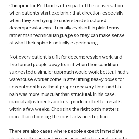
Chiropractor Portland
is often part of the conversation
when patients start exploring that direction, especially
when they are trying to understand structured
decompression care. I usually explain it in plain terms
rather than technical language so they can make sense
of what their spine is actually experiencing.
Not every patient is a fit for decompression work, and
I’ve turned people away from it when their condition
suggested a simpler approach would work better. I had a
warehouse worker come in after lifting heavy boxes for
several months without proper recovery time, and his
pain was more muscular than structural. In his case,
manual adjustments and rest produced better results
within a few weeks. Choosing the right path matters
more than choosing the most advanced option.
There are also cases where people expect immediate
change after one or two sessions, which is rarely realistic