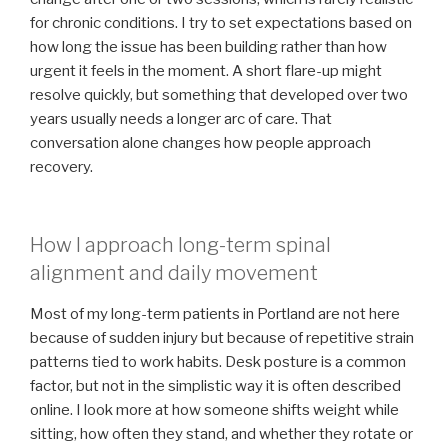
for chronic conditions. I try to set expectations based on
how long the issue has been building rather than how
urgent it feels in the moment. A short flare-up might
resolve quickly, but something that developed over two
years usually needs a longer arc of care. That
conversation alone changes how people approach
recovery.
How I approach long-term spinal
alignment and daily movement
Most of my long-term patients in Portland are not here
because of sudden injury but because of repetitive strain
patterns tied to work habits. Desk posture is a common
factor, but not in the simplistic way it is often described
online. I look more at how someone shifts weight while
sitting, how often they stand, and whether they rotate or