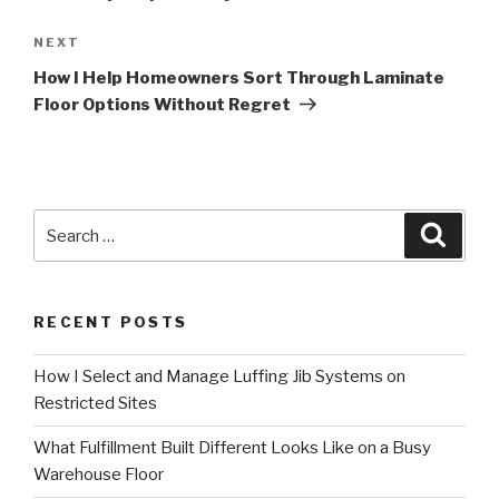
Next
NEXT
Post
How I Help Homeowners Sort Through Laminate
Floor Options Without Regret
Search
Searc
for:
RECENT POSTS
How I Select and Manage Luffing Jib Systems on
Restricted Sites
What Fulfillment Built Different Looks Like on a Busy
Warehouse Floor