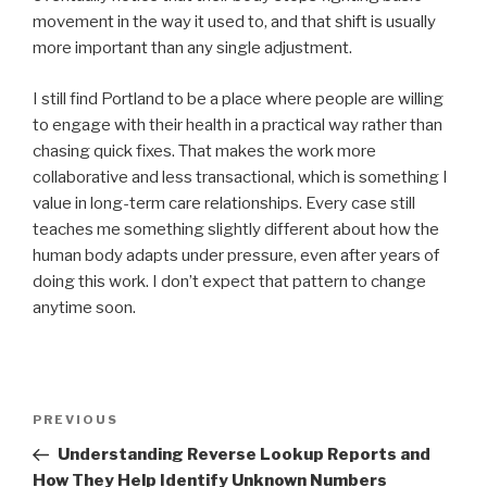
movement in the way it used to, and that shift is usually
more important than any single adjustment.
I still find Portland to be a place where people are willing
to engage with their health in a practical way rather than
chasing quick fixes. That makes the work more
collaborative and less transactional, which is something I
value in long-term care relationships. Every case still
teaches me something slightly different about how the
human body adapts under pressure, even after years of
doing this work. I don’t expect that pattern to change
anytime soon.
Post
Previous
PREVIOUS
navigation
Post
Understanding Reverse Lookup Reports and
How They Help Identify Unknown Numbers