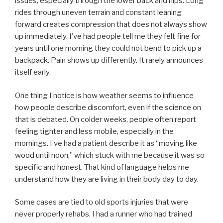
issues, especially through the lower back and hips. Long
rides through uneven terrain and constant leaning
forward creates compression that does not always show
up immediately. I’ve had people tell me they felt fine for
years until one morning they could not bend to pick up a
backpack. Pain shows up differently. It rarely announces
itself early.
One thing I notice is how weather seems to influence
how people describe discomfort, even if the science on
that is debated. On colder weeks, people often report
feeling tighter and less mobile, especially in the
mornings. I’ve had a patient describe it as “moving like
wood until noon,” which stuck with me because it was so
specific and honest. That kind of language helps me
understand how they are living in their body day to day.
Some cases are tied to old sports injuries that were
never properly rehabs. I had a runner who had trained