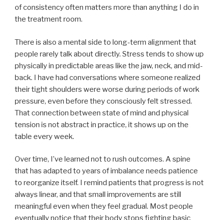
of consistency often matters more than anything I do in
the treatment room.
There is also a mental side to long-term alignment that
people rarely talk about directly. Stress tends to show up
physically in predictable areas like the jaw, neck, and mid-
back. I have had conversations where someone realized
their tight shoulders were worse during periods of work
pressure, even before they consciously felt stressed.
That connection between state of mind and physical
tension is not abstract in practice, it shows up on the
table every week.
Over time, I’ve learned not to rush outcomes. A spine
that has adapted to years of imbalance needs patience
to reorganize itself. I remind patients that progress is not
always linear, and that small improvements are still
meaningful even when they feel gradual. Most people
eventually notice that their body stops fighting basic