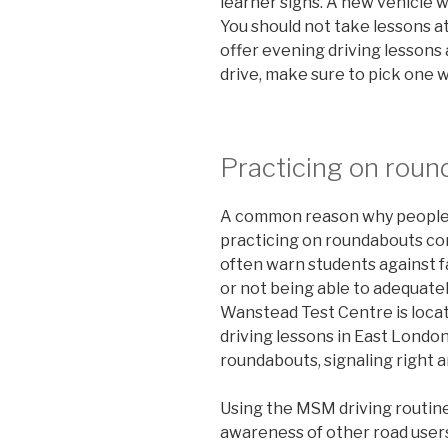
learner signs. A new vehicle wi
You should not take lessons a
offer evening driving lessons a
drive, make sure to pick one w
Practicing on rou
A common reason why people fa
practicing on roundabouts cor
often warn students against f
or not being able to adequatel
Wanstead Test Centre is locat
driving lessons in East Londo
roundabouts, signaling right an
Using the MSM driving routine
awareness of other road users