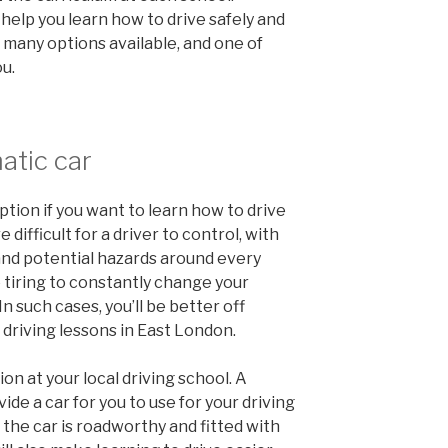
 help you learn how to drive safely and
 many options available, and one of
ou.
atic car
ption if you want to learn how to drive
 difficult for a driver to control, with
 and potential hazards around every
 tiring to constantly change your
In such cases, you’ll be better off
 driving lessons in East London.
ion at your local driving school. A
vide a car for you to use for your driving
the car is roadworthy and fitted with