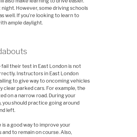
ll also make learning to drive easier.
t night. However, some driving schools
s well. If you’re looking to learn to
ith ample daylight.
ndabouts
il their test in East London is not
rectly. Instructors in East London
ailing to give way to oncoming vehicles
y clear parked cars. For example, the
ed on a narrow road. During your
n, you should practice going around
d left.
 is a good way to improve your
 and to remain on course. Also,