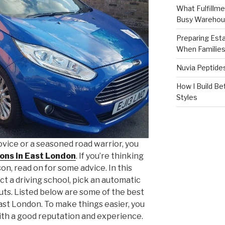
What Fulfillme
Busy Warehou
Preparing Est
When Familie
Nuvia Peptide
How I Build Be
Styles
vice or a seasoned road warrior, you
sons in East London
. If you’re thinking
son, read on for some advice. In this
lect a driving school, pick an automatic
uts. Listed below are some of the best
East London. To make things easier, you
ith a good reputation and experience.