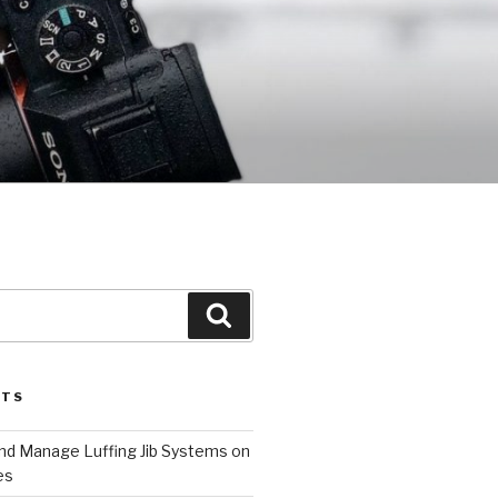
Search
STS
and Manage Luffing Jib Systems on
es