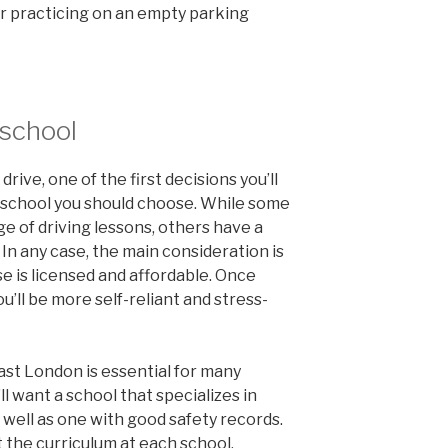
er practicing on an empty parking
 school
drive, one of the first decisions you’ll
 school you should choose. While some
nge of driving lessons, others have a
 In any case, the main consideration is
 is licensed and affordable. Once
u’ll be more self-reliant and stress-
ast London is essential for many
’ll want a school that specializes in
s well as one with good safety records.
t the curriculum at each school.