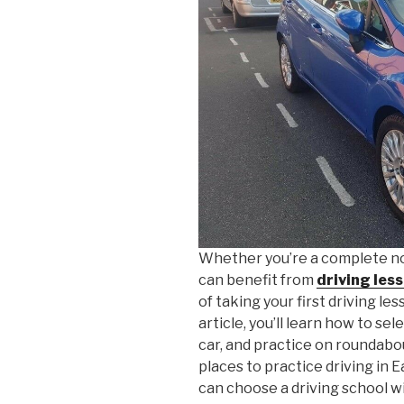
Whether you’re a complete no
can benefit from
driving les
of taking your first driving les
article, you’ll learn how to se
car, and practice on roundabo
places to practice driving in 
can choose a driving school w