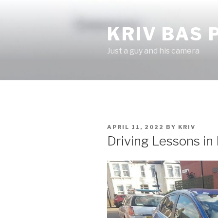
Skip
to
KRIV BAS
content
Just a guy and his camera
POSTED
APRIL 11, 2022
BY
KRIV
ON
Driving Lessons in