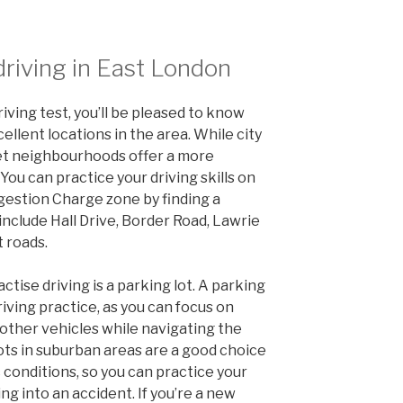
driving in East London
riving test, you’ll be pleased to know
ellent locations in the area. While city
iet neighbourhoods offer a more
You can practice your driving skills on
gestion Charge zone by finding a
include Hall Drive, Border Road, Lawrie
 roads.
ctise driving is a parking lot. A parking
 driving practice, as you can focus on
other vehicles while navigating the
lots in suburban areas are a good choice
 conditions, so you can practice your
ing into an accident. If you’re a new