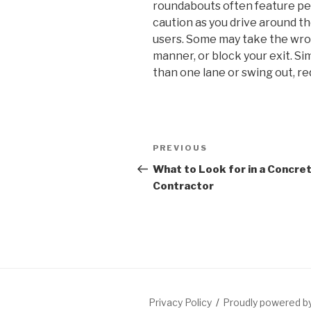
roundabouts often feature ped
caution as you drive around th
users. Some may take the wron
manner, or block your exit. Si
than one lane or swing out, re
Post
Previous
PREVIOUS
navigation
Post
What to Look for in a Concre
Contractor
Privacy Policy
Proudly powered 