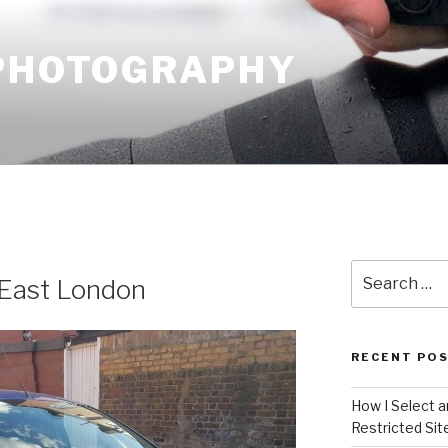
 PHOTOGRAPHY
Search
 East London
for:
RECENT PO
How I Select 
Restricted Sit