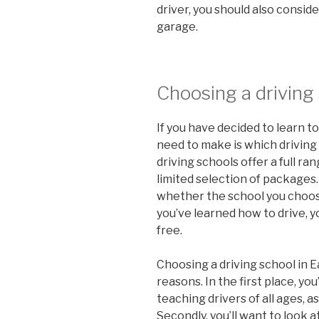
driver, you should also consid
garage.
Choosing a driving
If you have decided to learn to 
need to make is which driving
driving schools offer a full ra
limited selection of packages.
whether the school you choose
you’ve learned how to drive, yo
free.
Choosing a driving school in E
reasons. In the first place, you
teaching drivers of all ages, a
Secondly, you’ll want to look a