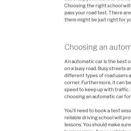
Choosing the right school will
pass your road test. There are
them might be just right for y
Choosing an autom
An automatic car is the best o
on a busy road. Busy streets are
different types of road users
corner. Furthermore, it can be
speed to keep up with traffic. 
choosing an automatic car for
You’ll need to book a test sess
reliable driving school will pro
lessons. You should make sure 