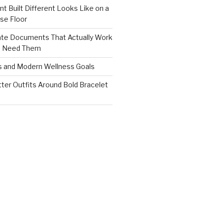
nt Built Different Looks Like on a
se Floor
ate Documents That Actually Work
s Need Them
s and Modern Wellness Goals
tter Outfits Around Bold Bracelet