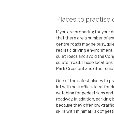
Places to practise 
If you are preparing for your d
that there are a number of exc
centre roads may be busy, qu
realistic driving environment. 
quiet roads and avoid the Con
quieter road. These locations 
Park Crescent and other quiet
One of the safest places to pra
lot with no traffic is ideal for
watching for pedestrians and 
roadway. In addition, parking 
because they offer low-traffic
skills with minimal risk of gett