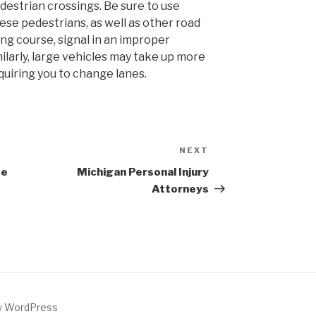
estrian crossings. Be sure to use
ese pedestrians, as well as other road
g course, signal in an improper
milarly, large vehicles may take up more
quiring you to change lanes.
NEXT
Next
Post
te
Michigan Personal Injury
Attorneys
by WordPress