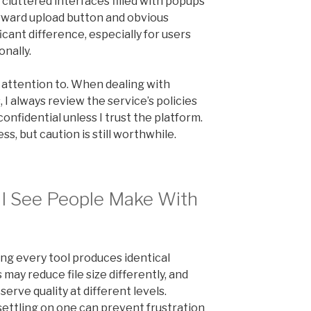
 cluttered interfaces filled with popups
orward upload button and obvious
icant difference, especially for users
nally.
y attention to. When dealing with
I always review the service’s policies
onfidential unless I trust the platform.
s, but caution is still worthwhile.
I See People Make With
ng every tool produces identical
ay reduce file size differently, and
rve quality at different levels.
settling on one can prevent frustration