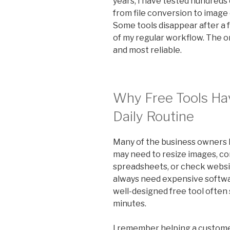
years, I have tested hundreds 
from file conversion to image
Some tools disappear after a
of my regular workflow. The on
and most reliable.
Why Free Tools Ha
Daily Routine
Many of the business owners I
may need to resize images, co
spreadsheets, or check websi
always need expensive softwar
well-designed free tool often 
minutes.
I remember helping a custome