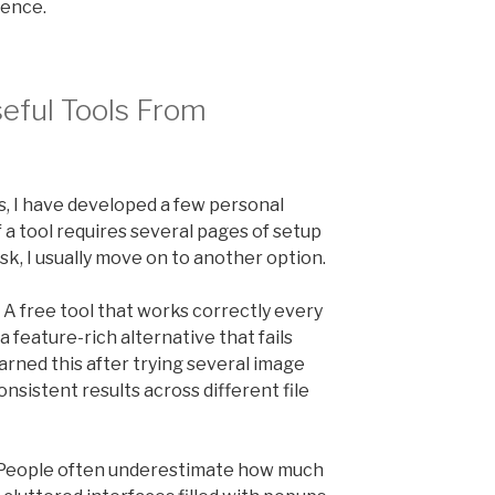
rence.
eful Tools From
s, I have developed a few personal
If a tool requires several pages of setup
k, I usually move on to another option.
 A free tool that works correctly every
a feature-rich alternative that fails
earned this after trying several image
sistent results across different file
e. People often underestimate how much