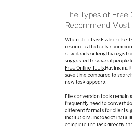
The Types of Free O
Recommend Most 
When clients ask where to sta
resources that solve common
downloads or lengthy registra
suggested to several people lo
Free Online Tools
,Having mult
save time compared to search
new task appears.
File conversion tools remain
frequently need to convert d
different formats for clients,
institutions. Instead of insta
complete the task directly th