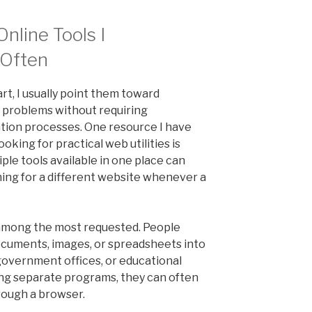
nline Tools I
Often
rt, I usually point them toward
 problems without requiring
tion processes. One resource I have
oking for practical web utilities is
iple tools available in one place can
ing for a different website whenever a
 among the most requested. People
ocuments, images, or spreadsheets into
 government offices, or educational
lling separate programs, they can often
rough a browser.