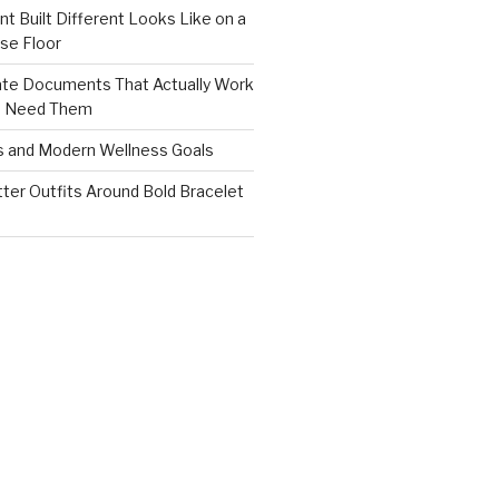
nt Built Different Looks Like on a
se Floor
ate Documents That Actually Work
s Need Them
s and Modern Wellness Goals
tter Outfits Around Bold Bracelet