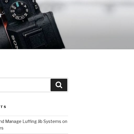
Search
STS
and Manage Luffing Jib Systems on
es