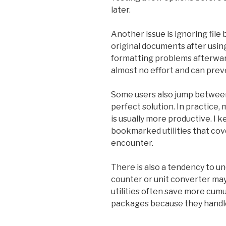
later.
Another issue is ignoring file
original documents after using
formatting problems afterward
almost no effort and can prev
Some users also jump between
perfect solution. In practice, 
is usually more productive. I 
bookmarked utilities that cove
encounter.
There is also a tendency to u
counter or unit converter ma
utilities often save more cum
packages because they handle 