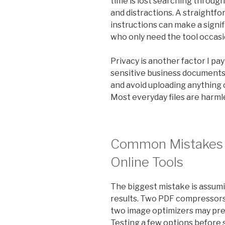
time is lost searching through
and distractions. A straightf
instructions can make a signif
who only need the tool occasio
Privacy is another factor I pa
sensitive business documents, 
and avoid uploading anything c
Most everyday files are harmles
Common Mistakes 
Online Tools
The biggest mistake is assumi
results. Two PDF compressors m
two image optimizers may prese
Testing a few options before 