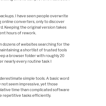
 backups. I have seen people overwrite
 online converters, only to discover
. Keeping the original version takes
ent hours of rework.
 dozens of websites searching for the
maintaining a shortlist of trusted tools
keep a browser folder with roughly 20
r nearly every routine task I
nderestimate simple tools. A basic word
y not seem impressive, yet those
ulative time than complicated software
repetitive tasks efficiently.