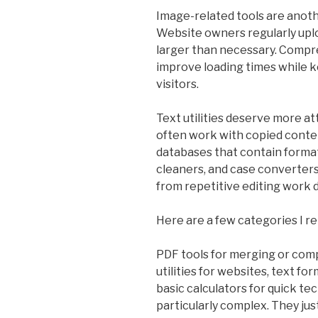
Image-related tools are anoth
Website owners regularly upl
larger than necessary. Compr
improve loading times while k
visitors.
Text utilities deserve more at
often work with copied conte
databases that contain format
cleaners, and case converter
from repetitive editing work 
Here are a few categories I re
PDF tools for merging or comp
utilities for websites, text fo
basic calculators for quick te
particularly complex. They ju