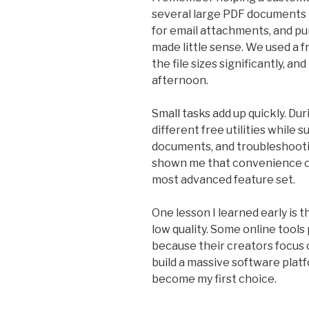
several large PDF documents to
for email attachments, and pu
made little sense. We used a 
the file sizes significantly, 
afternoon.
Small tasks add up quickly. Dur
different free utilities while
documents, and troubleshootin
shown me that convenience o
most advanced feature set.
One lesson I learned early is 
low quality. Some online tools
because their creators focus 
build a massive software plat
become my first choice.