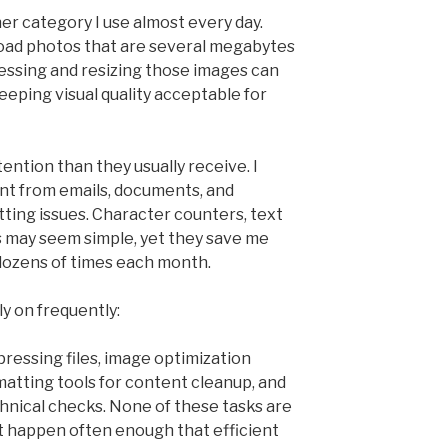
er category I use almost every day.
oad photos that are several megabytes
essing and resizing those images can
eeping visual quality acceptable for
tention than they usually receive. I
nt from emails, documents, and
ting issues. Character counters, text
s may seem simple, yet they save me
dozens of times each month.
ly on frequently:
ressing files, image optimization
rmatting tools for content cleanup, and
chnical checks. None of these tasks are
st happen often enough that efficient