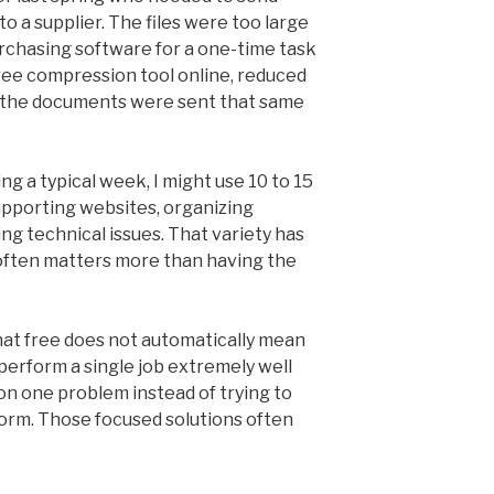
 a supplier. The files were too large
rchasing software for a one-time task
free compression tool online, reduced
and the documents were sent that same
ing a typical week, I might use 10 to 15
 supporting websites, organizing
g technical issues. That variety has
ften matters more than having the
that free does not automatically mean
 perform a single job extremely well
on one problem instead of trying to
form. Those focused solutions often