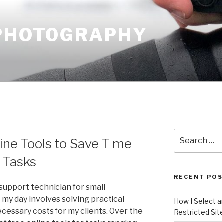
 PHOTOGRAPHY
Search
ine Tools to Save Time
for:
l Tasks
RECENT PO
support technician for small
f my day involves solving practical
How I Select 
essary costs for my clients. Over the
Restricted Sit