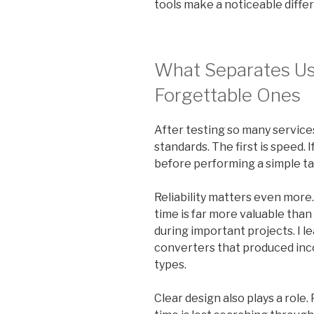
tools make a noticeable diffe
What Separates Us
Forgettable Ones
After testing so many service
standards. The first is speed. 
before performing a simple tas
Reliability matters even more.
time is far more valuable than 
during important projects. I l
converters that produced incon
types.
Clear design also plays a rol