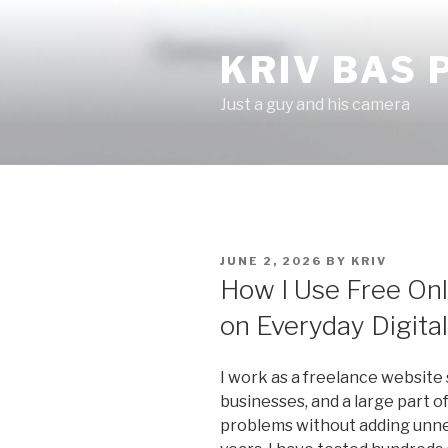
Skip
to
KRIV BAS
content
Just a guy and his camera
POSTED
JUNE 2, 2026
BY
KRIV
ON
How I Use Free Onl
on Everyday Digita
I work as a freelance website 
businesses, and a large part o
problems without adding unnec