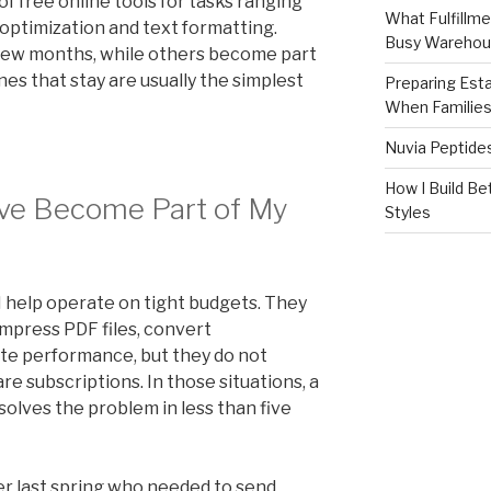
of free online tools for tasks ranging
What Fulfillme
 optimization and text formatting.
Busy Warehou
 few months, while others become part
es that stay are usually the simplest
Preparing Est
When Familie
Nuvia Peptide
How I Build Be
ve Become Part of My
Styles
 help operate on tight budgets. They
mpress PDF files, convert
te performance, but they do not
e subscriptions. In those situations, a
solves the problem in less than five
r last spring who needed to send