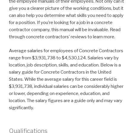
the employee manuals of their employees. Not only can it
give you a clearer picture of the working conditions, but it
can also help you determine what skills you need to apply
for a position. If you’re looking for a job in a concrete
contractor company, this manual will be invaluable. Read
through concrete contractors’ reviews to learn more.
Average salaries for employees of Concrete Contractors
range from $3,931,738 to $4,530,124. Salaries vary by
location, job description, skills, and education. Below is a
salary guide for Concrete Contractors in the United
States. While the average salary for this career field is
$3,931,738, individual salaries can be considerably higher
or lower, depending on experience, education, and
location. The salary figures are a guide only and may vary
significantly.
Qualifications