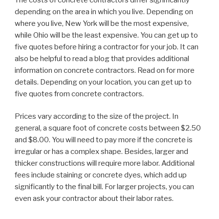
depending on the area in which you live. Depending on
where you live, New York will be the most expensive,
while Ohio will be the least expensive. You can get up to
five quotes before hiring a contractor for your job. It can
also be helpful to read a blog that provides additional
information on concrete contractors. Read on for more
details. Depending on your location, you can get up to
five quotes from concrete contractors.
Prices vary according to the size of the project. In
general, a square foot of concrete costs between $2.50
and $8.00. You will need to pay more if the concrete is
irregular or has a complex shape. Besides, larger and
thicker constructions will require more labor. Additional
fees include staining or concrete dyes, which add up
significantly to the final bill. For larger projects, you can
even ask your contractor about their labor rates.