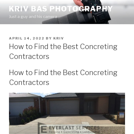
Skip
KRIV BAS PHOTOGRAPHY
to
Just a guy and his camera
content
POSTED
APRIL 14, 2022
BY
KRIV
ON
How to Find the Best Concreting
Contractors
How to Find the Best Concreting
Contractors