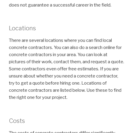
does not guarantee a successful career in the field.
Locations
There are several locations where you can find local
concrete contractors. You can also do a search online for
concrete contractors in your area. You can look at
pictures of their work, contact them, and request a quote.
Some contractors even offer free estimates. If you are
unsure about whether you need a concrete contractor,
try to get a quote before hiring one. Locations of
concrete contractors are listed below. Use these to find
the right one for your project.
Costs
The costs of concrete contractors differ significantly