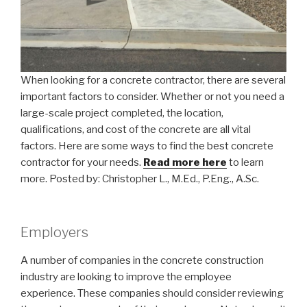
When looking for a concrete contractor, there are several
important factors to consider. Whether or not you need a
large-scale project completed, the location,
qualifications, and cost of the concrete are all vital
factors. Here are some ways to find the best concrete
contractor for your needs.
Read more here
to learn
more. Posted by: Christopher L., M.Ed., P.Eng., A.Sc.
Employers
A number of companies in the concrete construction
industry are looking to improve the employee
experience. These companies should consider reviewing