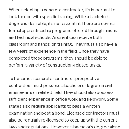
When selecting a concrete contractor, it’s important to
look for one with specific training. While a bachelor’s
degree is desirable, it’s not essential. There are several
formal apprenticeship programs offered through unions
and technical schools. Apprentices receive both
classroom and hands-on training. They must also have a
few years of experience in the field. Once they have
completed these programs, they should be able to
perform a variety of construction-related tasks.
To become a concrete contractor, prospective
contractors must possess a bachelor’s degree in civil
engineering or related field. They should also possess
sufficient experience in office work and fieldwork. Some
states also require applicants to pass a written
examination and post a bond. Licensed contractors must
also be regularly re-licensed to keep up with the current
laws and regulations. However, a bachelor’s degree alone