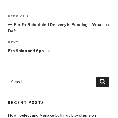
Post
Previous
PREVIOUS
navigation
Post
FedEx Scheduled Delivery is Pending – What to
Do?
Next
NEXT
Post
Era Salon and Spa
Search
Searc
for:
RECENT POSTS
How I Select and Manage Luffing Jib Systems on