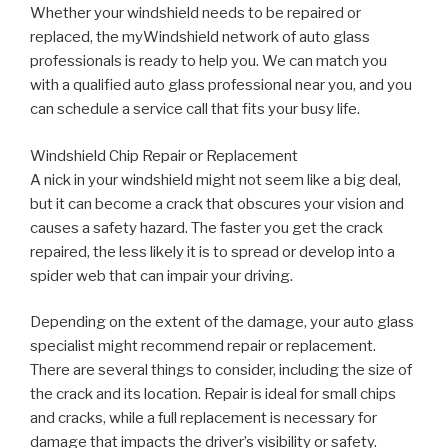
Whether your windshield needs to be repaired or
replaced, the myWindshield network of auto glass
professionals is ready to help you. We can match you
with a qualified auto glass professional near you, and you
can schedule a service call that fits your busy life.
Windshield Chip Repair or Replacement
A nick in your windshield might not seem like a big deal,
but it can become a crack that obscures your vision and
causes a safety hazard. The faster you get the crack
repaired, the less likely it is to spread or develop into a
spider web that can impair your driving.
Depending on the extent of the damage, your auto glass
specialist might recommend repair or replacement.
There are several things to consider, including the size of
the crack and its location. Repair is ideal for small chips
and cracks, while a full replacement is necessary for
damage that impacts the driver’s visibility or safety.