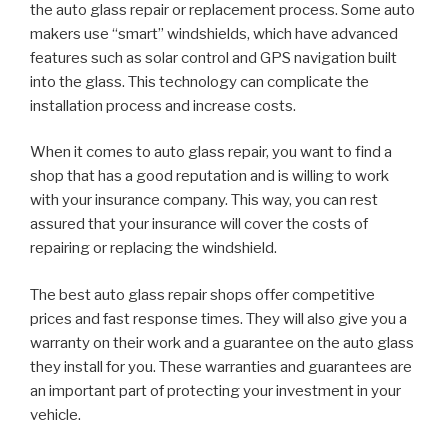
the auto glass repair or replacement process. Some auto
makers use “smart” windshields, which have advanced
features such as solar control and GPS navigation built
into the glass. This technology can complicate the
installation process and increase costs.
When it comes to auto glass repair, you want to find a
shop that has a good reputation and is willing to work
with your insurance company. This way, you can rest
assured that your insurance will cover the costs of
repairing or replacing the windshield.
The best auto glass repair shops offer competitive
prices and fast response times. They will also give you a
warranty on their work and a guarantee on the auto glass
they install for you. These warranties and guarantees are
an important part of protecting your investment in your
vehicle.