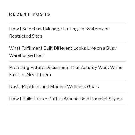
RECENT POSTS
How I Select and Manage Luffing Jib Systems on
Restricted Sites
What Fulfillment Built Different Looks Like on a Busy
Warehouse Floor
Preparing Estate Documents That Actually Work When
Families Need Them
Nuvia Peptides and Modern Wellness Goals
How I Build Better Outfits Around Bold Bracelet Styles