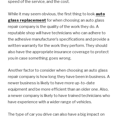
speed of the service, and the cost.
While it may seem obvious, the first thing to look
auto
glass replacement
for when choosing an auto glass
repair company is the quality of the work they do. A
reputable shop will have technicians who can adhere to
the adhesive manufacturer’s specifications and provide a
written warranty for the work they perform. They should
also have the appropriate insurance coverage to protect
you in case something goes wrong.
Another factor to consider when choosing an auto glass
repair company is how long they have been in business. A
newer business is likely to have more up-to-date
equipment and be more efficient than an older one. Also,
a newer company is likely to have trained technicians who
have experience with a wider range of vehicles.
The type of car you drive can also have a big impact on