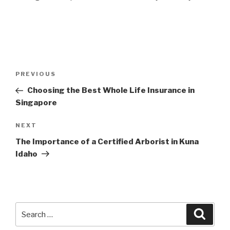
Post
Previous
PREVIOUS
navigation
Post
Choosing the Best Whole Life Insurance in
Singapore
Next
NEXT
Post
The Importance of a Certified Arborist in Kuna
Idaho
Search
Searc
for: