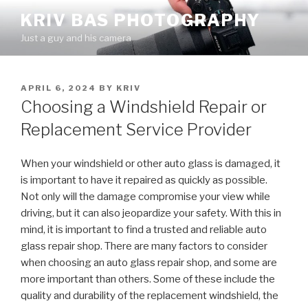
Skip
KRIV BAS PHOTOGRAPHY
to
Just a guy and his camera
content
POSTED
APRIL 6, 2024
BY
KRIV
ON
Choosing a Windshield Repair or
Replacement Service Provider
When your windshield or other auto glass is damaged, it
is important to have it repaired as quickly as possible.
Not only will the damage compromise your view while
driving, but it can also jeopardize your safety. With this in
mind, it is important to find a trusted and reliable auto
glass repair shop. There are many factors to consider
when choosing an auto glass repair shop, and some are
more important than others. Some of these include the
quality and durability of the replacement windshield, the