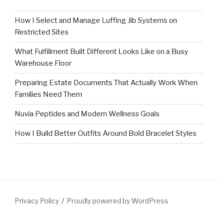
How I Select and Manage Luffing Jib Systems on
Restricted Sites
What Fulfillment Built Different Looks Like on a Busy
Warehouse Floor
Preparing Estate Documents That Actually Work When
Families Need Them
Nuvia Peptides and Modern Wellness Goals
How I Build Better Outfits Around Bold Bracelet Styles
Privacy Policy
Proudly powered by WordPress