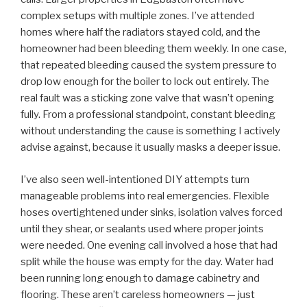
complex setups with multiple zones. I’ve attended
homes where half the radiators stayed cold, and the
homeowner had been bleeding them weekly. In one case,
that repeated bleeding caused the system pressure to
drop low enough for the boiler to lock out entirely. The
real fault was a sticking zone valve that wasn’t opening
fully. From a professional standpoint, constant bleeding
without understanding the cause is something I actively
advise against, because it usually masks a deeper issue.
I’ve also seen well-intentioned DIY attempts turn
manageable problems into real emergencies. Flexible
hoses overtightened under sinks, isolation valves forced
until they shear, or sealants used where proper joints
were needed. One evening call involved a hose that had
split while the house was empty for the day. Water had
been running long enough to damage cabinetry and
flooring. These aren’t careless homeowners — just