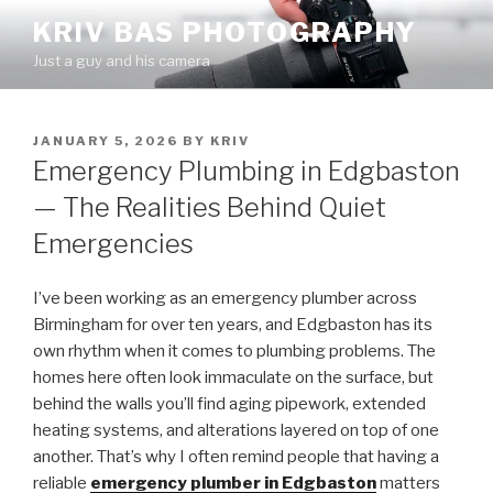
Skip
KRIV BAS PHOTOGRAPHY
to
Just a guy and his camera
content
POSTED
JANUARY 5, 2026
BY
KRIV
ON
Emergency Plumbing in Edgbaston
— The Realities Behind Quiet
Emergencies
I’ve been working as an emergency plumber across
Birmingham for over ten years, and Edgbaston has its
own rhythm when it comes to plumbing problems. The
homes here often look immaculate on the surface, but
behind the walls you’ll find aging pipework, extended
heating systems, and alterations layered on top of one
another. That’s why I often remind people that having a
reliable
emergency plumber in Edgbaston
matters