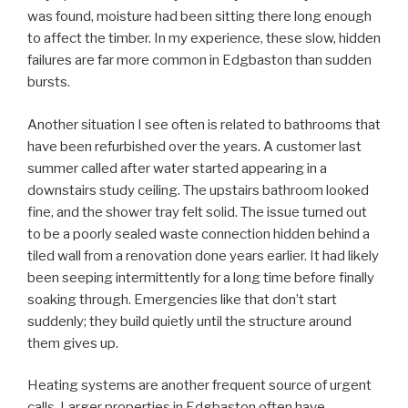
was found, moisture had been sitting there long enough
to affect the timber. In my experience, these slow, hidden
failures are far more common in Edgbaston than sudden
bursts.
Another situation I see often is related to bathrooms that
have been refurbished over the years. A customer last
summer called after water started appearing in a
downstairs study ceiling. The upstairs bathroom looked
fine, and the shower tray felt solid. The issue turned out
to be a poorly sealed waste connection hidden behind a
tiled wall from a renovation done years earlier. It had likely
been seeping intermittently for a long time before finally
soaking through. Emergencies like that don’t start
suddenly; they build quietly until the structure around
them gives up.
Heating systems are another frequent source of urgent
calls. Larger properties in Edgbaston often have