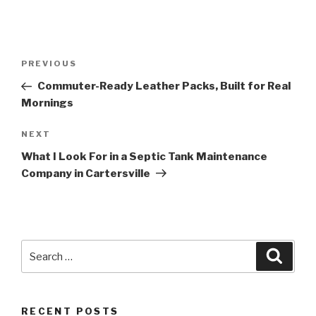
Post
Previous
PREVIOUS
navigation
Post
Commuter-Ready Leather Packs, Built for Real
Mornings
Next
NEXT
Post
What I Look For in a Septic Tank Maintenance
Company in Cartersville
Search
Searc
for:
RECENT POSTS