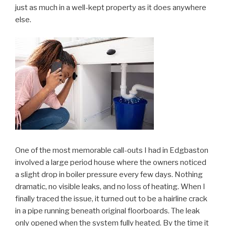
just as much in a well-kept property as it does anywhere
else.
One of the most memorable call-outs I had in Edgbaston
involved a large period house where the owners noticed
a slight drop in boiler pressure every few days. Nothing
dramatic, no visible leaks, and no loss of heating. When I
finally traced the issue, it turned out to be a hairline crack
in a pipe running beneath original floorboards. The leak
only opened when the system fully heated. By the time it