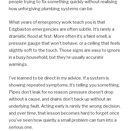
people trying to fix something quickly without realising
how unforgiving plumbing systems can be.
What years of emergency work teach you is that
Edgbaston emergencies are often subtle. It’s rarely a
dramatic flood at first. More often it’s a faint smell, a
pressure gauge that won’t behave, or a ceiling that feels
slightly soft to the touch. Those signs are easy to ignore
in a busy household, but they’re usually accurate
warnings.
I’ve learned to be direct in my advice. If a system is
showing repeated symptoms, it’s telling you something.
Pipes don’t leak for no reason, pressure doesn’t drop
without a cause, and drains don’t back up without an
underlying fault. Acting early is rarely the wrong decision,
and over time, that lesson becomes hard to forget once
you’ve seen how quietly a small problem can turn into a
serious one.