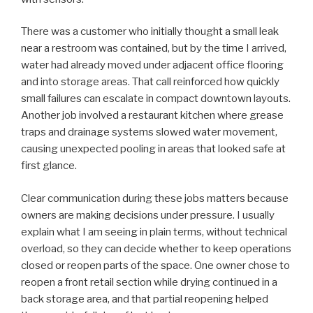
There was a customer who initially thought a small leak
near a restroom was contained, but by the time I arrived,
water had already moved under adjacent office flooring
and into storage areas. That call reinforced how quickly
small failures can escalate in compact downtown layouts.
Another job involved a restaurant kitchen where grease
traps and drainage systems slowed water movement,
causing unexpected pooling in areas that looked safe at
first glance.
Clear communication during these jobs matters because
owners are making decisions under pressure. I usually
explain what I am seeing in plain terms, without technical
overload, so they can decide whether to keep operations
closed or reopen parts of the space. One owner chose to
reopen a front retail section while drying continued in a
back storage area, and that partial reopening helped