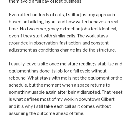
them avoid a full day of lost business.
Even after hundreds of calls, I still adjust my approach
based on building layout and how water behaves in real
time. No two emergency extraction jobs feel identical,
even if they start with similar calls. The work stays
grounded in observation, fast action, and constant
adjustment as conditions change inside the structure.
I usually leave a site once moisture readings stabilize and
equipment has done its job for a full cycle without
rebound. What stays with me is not the equipment or the
schedule, but the moment when a space returns to
something usable again after being disrupted. That reset
is what defines most of my work in downtown Gilbert,
and it is why I still take each call as it comes without
assuming the outcome ahead of time.