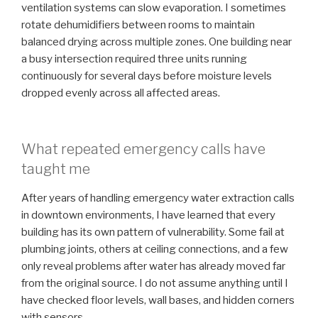
ventilation systems can slow evaporation. I sometimes
rotate dehumidifiers between rooms to maintain
balanced drying across multiple zones. One building near
a busy intersection required three units running
continuously for several days before moisture levels
dropped evenly across all affected areas.
What repeated emergency calls have
taught me
After years of handling emergency water extraction calls
in downtown environments, I have learned that every
building has its own pattern of vulnerability. Some fail at
plumbing joints, others at ceiling connections, and a few
only reveal problems after water has already moved far
from the original source. I do not assume anything until I
have checked floor levels, wall bases, and hidden corners
with sensors.