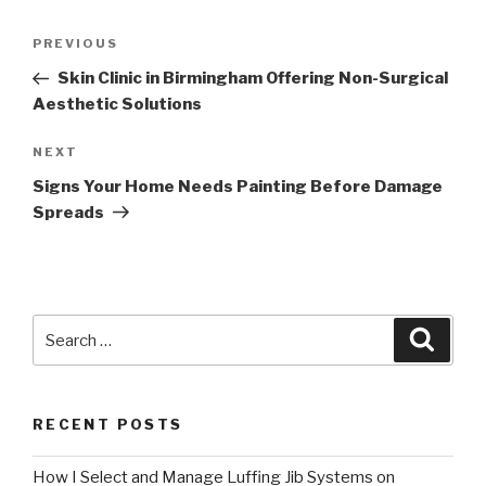
Post
Previous
PREVIOUS
navigation
Post
Skin Clinic in Birmingham Offering Non-Surgical
Aesthetic Solutions
Next
NEXT
Post
Signs Your Home Needs Painting Before Damage
Spreads
Search
Searc
for:
RECENT POSTS
How I Select and Manage Luffing Jib Systems on