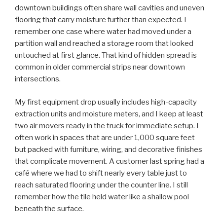
downtown buildings often share wall cavities and uneven
flooring that carry moisture further than expected. I
remember one case where water had moved under a
partition wall and reached a storage room that looked
untouched at first glance. That kind of hidden spread is
common in older commercial strips near downtown
intersections.
My first equipment drop usually includes high-capacity
extraction units and moisture meters, and I keep at least
two air movers ready in the truck for immediate setup. I
often work in spaces that are under 1,000 square feet
but packed with furniture, wiring, and decorative finishes
that complicate movement. A customer last spring had a
café where we had to shift nearly every table just to
reach saturated flooring under the counter line. I still
remember how the tile held water like a shallow pool
beneath the surface.