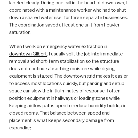
labeled clearly. During one call in the heart of downtown, I
coordinated with a maintenance worker who had to shut
down a shared water riser for three separate businesses.
The coordination saved at least one unit from heavier
saturation.
When I work on
emergency water extraction in
downtown Gilbert
, I usually split the job into immediate
removal and short-term stabilization so the structure
does not continue absorbing moisture while drying
equipment is staged. The downtown grid makes it easier
to access most locations quickly, but parking and setup
space can slow the initial minutes of response. I often
position equipment in hallways or loading zones while
keeping airflow paths open to reduce humidity buildup in
closed rooms. That balance between speed and
placement is what keeps secondary damage from
expanding.