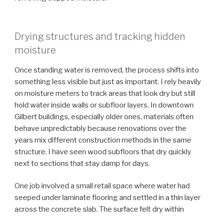
Drying structures and tracking hidden
moisture
Once standing water is removed, the process shifts into
something less visible but just as important. I rely heavily
on moisture meters to track areas that look dry but still
hold water inside walls or subfloor layers. In downtown
Gilbert buildings, especially older ones, materials often
behave unpredictably because renovations over the
years mix different construction methods in the same
structure. I have seen wood subfloors that dry quickly
next to sections that stay damp for days.
One job involved a small retail space where water had
seeped under laminate flooring and settled in a thin layer
across the concrete slab. The surface felt dry within