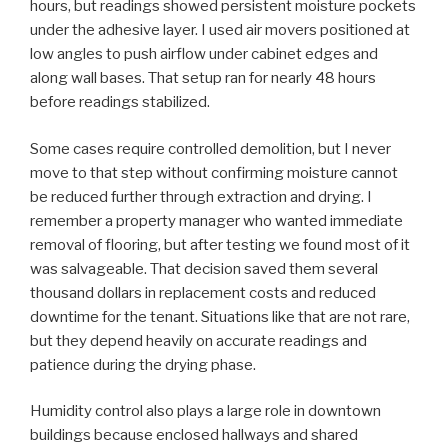
hours, but readings showed persistent moisture pockets
under the adhesive layer. I used air movers positioned at
low angles to push airflow under cabinet edges and
along wall bases. That setup ran for nearly 48 hours
before readings stabilized.
Some cases require controlled demolition, but I never
move to that step without confirming moisture cannot
be reduced further through extraction and drying. I
remember a property manager who wanted immediate
removal of flooring, but after testing we found most of it
was salvageable. That decision saved them several
thousand dollars in replacement costs and reduced
downtime for the tenant. Situations like that are not rare,
but they depend heavily on accurate readings and
patience during the drying phase.
Humidity control also plays a large role in downtown
buildings because enclosed hallways and shared