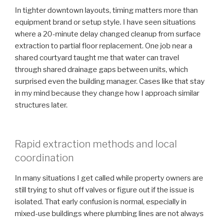
In tighter downtown layouts, timing matters more than
equipment brand or setup style. I have seen situations
where a 20-minute delay changed cleanup from surface
extraction to partial floor replacement. One job near a
shared courtyard taught me that water can travel
through shared drainage gaps between units, which
surprised even the building manager. Cases like that stay
in my mind because they change how I approach similar
structures later.
Rapid extraction methods and local
coordination
In many situations I get called while property owners are
still trying to shut off valves or figure out if the issue is
isolated. That early confusion is normal, especially in
mixed-use buildings where plumbing lines are not always