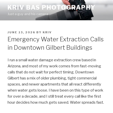
Skip
KRIV BAS PHOTOGRAPHY
to
Just a guy and his camera
content
POSTED
JUNE 13, 2026
BY
KRIV
ON
Emergency Water Extraction Calls
in Downtown Gilbert Buildings
I run a small water damage extraction crew based in
Arizona, and most of my work comes from fast-moving
calls that do not wait for perfect timing. Downtown
Gilbert has a mix of older plumbing, tight commercial
spaces, and newer apartments that all react differently
when water gets loose. I have been on this type of work
for over a decade, and I still treat every call like the first
hour decides how much gets saved. Water spreads fast.