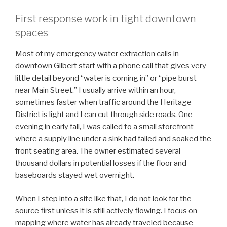
First response work in tight downtown
spaces
Most of my emergency water extraction calls in
downtown Gilbert start with a phone call that gives very
little detail beyond “water is coming in” or “pipe burst
near Main Street.” I usually arrive within an hour,
sometimes faster when traffic around the Heritage
District is light and I can cut through side roads. One
evening in early fall, I was called to a small storefront
where a supply line under a sink had failed and soaked the
front seating area. The owner estimated several
thousand dollars in potential losses if the floor and
baseboards stayed wet overnight.
When I step into a site like that, I do not look for the
source first unless it is still actively flowing. I focus on
mapping where water has already traveled because