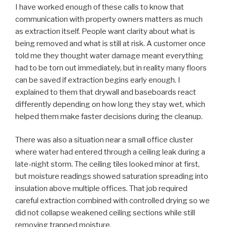
I have worked enough of these calls to know that
communication with property owners matters as much
as extraction itself. People want clarity about what is
being removed and what is still at risk. A customer once
told me they thought water damage meant everything
had to be torn out immediately, but in reality many floors
can be saved if extraction begins early enough. I
explained to them that drywall and baseboards react
differently depending on how long they stay wet, which
helped them make faster decisions during the cleanup.
There was also a situation near a small office cluster
where water had entered through a ceiling leak during a
late-night storm. The ceiling tiles looked minor at first,
but moisture readings showed saturation spreading into
insulation above multiple offices. That job required
careful extraction combined with controlled drying so we
did not collapse weakened ceiling sections while still
removing trapped moisture.