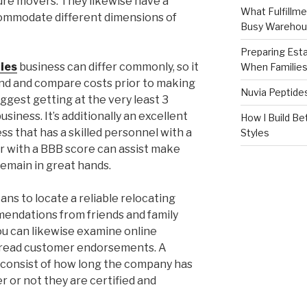
ure movers. They likewise have a
What Fulfillme
commodate different dimensions of
Busy Warehou
Preparing Est
ies
business can differ commonly, so it
When Familie
und and compare costs prior to making
Nuvia Peptide
uggest getting at the very least 3
usiness. It’s additionally an excellent
How I Build Be
s that has a skilled personnel with a
Styles
r with a BBB score can assist make
remain in great hands.
s to locate a reliable relocating
endations from friends and family
you can likewise examine online
d read customer endorsements. A
r consist of how long the company has
 or not they are certified and