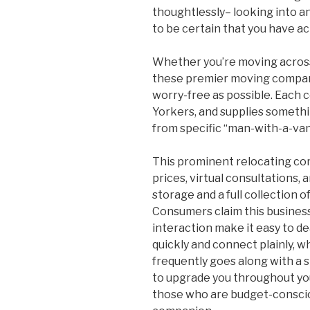
thoughtlessly– looking into a
to be certain that you have act
Whether you’re moving across
these premier moving compani
worry-free as possible. Eac
Yorkers, and supplies somethi
from specific “man-with-a-va
This prominent relocating co
prices, virtual consultations, a
storage and a full collection 
Consumers claim this business
interaction make it easy to de
quickly and connect plainly, 
frequently goes along with a 
to upgrade you throughout you
those who are budget-consciou