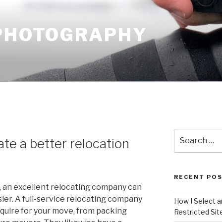
 PHOTOGRAPHY
Search
te a better relocation
for:
RECENT PO
e, an excellent relocating company can
er. A full-service relocating company
How I Select 
quire for your move, from packing
Restricted Sit