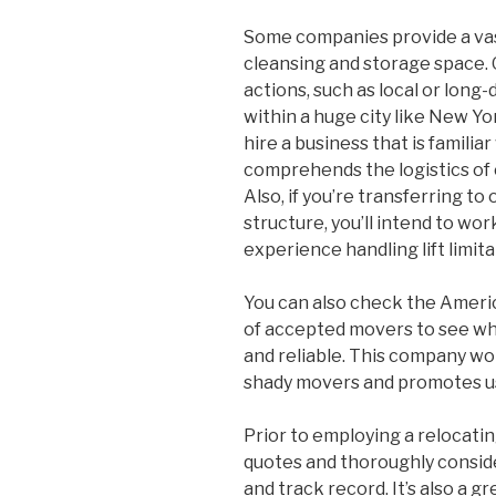
Some companies provide a vast
cleansing and storage space. 
actions, such as local or long-
within a huge city like New Yo
hire a business that is familia
comprehends the logistics of 
Also, if you’re transferring to
structure, you’ll intend to wo
experience handling lift limita
You can also check the Americ
of accepted movers to see whi
and reliable. This company wo
shady movers and promotes us
Prior to employing a relocati
quotes and thoroughly conside
and track record. It’s also a g