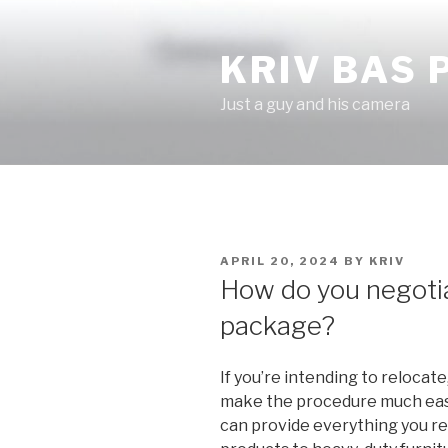
Skip
to
KRIV BAS
content
Just a guy and his camera
POSTED
APRIL 20, 2024
BY
KRIV
ON
How do you negotia
package?
If you’re intending to relocat
make the procedure much easi
can provide everything you re