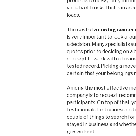
products to heavy-duty furnit
variety of trucks that can ac
loads.
The cost of a
moving compan
is very important to look aro
a decision. Many specialists s
quotes prior to deciding on a b
concept to work with a busines
tested record. Picking a move
certain that your belongings 
Among the most effective mean
company is to request recomm
participants. On top of that, 
testimonials for business an
couple of things to search fo
stayed in business and whether
guaranteed.