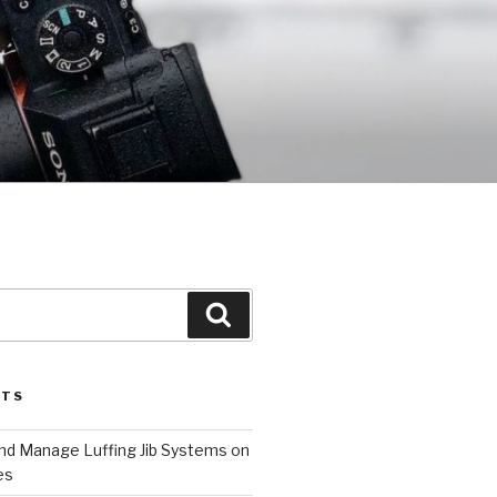
Search
STS
and Manage Luffing Jib Systems on
es