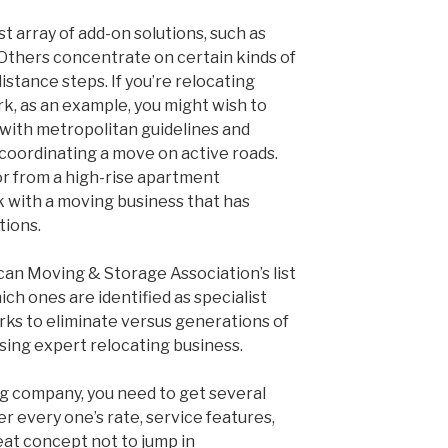
 array of add-on solutions, such as
Others concentrate on certain kinds of
distance steps. If you’re relocating
rk, as an example, you might wish to
r with metropolitan guidelines and
coordinating a move on active roads.
 or from a high-rise apartment
rk with a moving business that has
tions.
an Moving & Storage Association’s list
ch ones are identified as specialist
rks to eliminate versus generations of
ing expert relocating business.
ng company, you need to get several
r every one’s rate, service features,
reat concept not to jump in