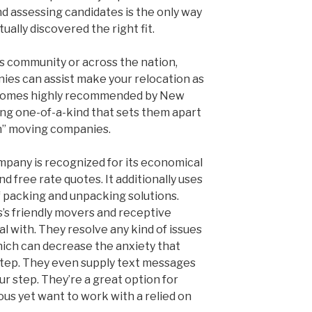
nd assessing candidates is the only way
ually discovered the right fit.
 community or across the nation,
es can assist make your relocation as
h comes highly recommended by New
ng one-of-a-kind that sets them apart
n” moving companies.
mpany is recognized for its economical
nd free rate quotes. It additionally uses
of packing and unpacking solutions.
’s friendly movers and receptive
al with. They resolve any kind of issues
which can decrease the anxiety that
step. They even supply text messages
r step. They’re a great option for
s yet want to work with a relied on