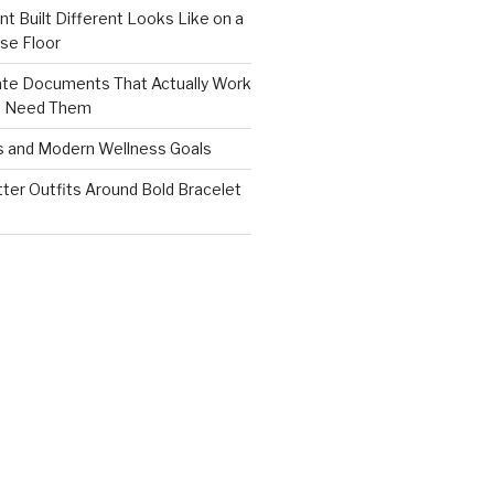
nt Built Different Looks Like on a
se Floor
ate Documents That Actually Work
s Need Them
s and Modern Wellness Goals
tter Outfits Around Bold Bracelet