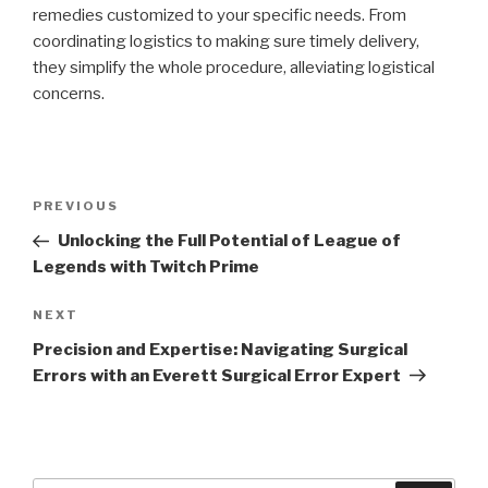
remedies customized to your specific needs. From
coordinating logistics to making sure timely delivery,
they simplify the whole procedure, alleviating logistical
concerns.
Post
Previous
PREVIOUS
navigation
Post
Unlocking the Full Potential of League of
Legends with Twitch Prime
Next
NEXT
Post
Precision and Expertise: Navigating Surgical
Errors with an Everett Surgical Error Expert