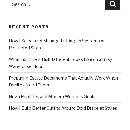
Search
Searc
for:
RECENT POSTS
How I Select and Manage Luffing Jib Systems on
Restricted Sites
What Fulfillment Built Different Looks Like on a Busy
Warehouse Floor
Preparing Estate Documents That Actually Work When
Families Need Them
Nuvia Peptides and Modern Wellness Goals
How I Build Better Outfits Around Bold Bracelet Styles