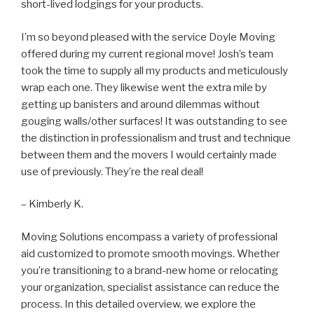
short-lived lodgings for your products.
I’m so beyond pleased with the service Doyle Moving
offered during my current regional move! Josh’s team
took the time to supply all my products and meticulously
wrap each one. They likewise went the extra mile by
getting up banisters and around dilemmas without
gouging walls/other surfaces! It was outstanding to see
the distinction in professionalism and trust and technique
between them and the movers I would certainly made
use of previously. They’re the real deal!
– Kimberly K.
Moving Solutions encompass a variety of professional
aid customized to promote smooth movings. Whether
you’re transitioning to a brand-new home or relocating
your organization, specialist assistance can reduce the
process. In this detailed overview, we explore the