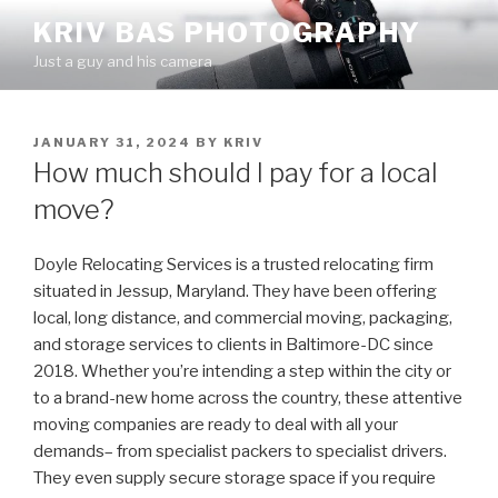
Skip
KRIV BAS PHOTOGRAPHY
to
Just a guy and his camera
content
POSTED
JANUARY 31, 2024
BY
KRIV
ON
How much should I pay for a local
move?
Doyle Relocating Services is a trusted relocating firm
situated in Jessup, Maryland. They have been offering
local, long distance, and commercial moving, packaging,
and storage services to clients in Baltimore-DC since
2018. Whether you’re intending a step within the city or
to a brand-new home across the country, these attentive
moving companies are ready to deal with all your
demands– from specialist packers to specialist drivers.
They even supply secure storage space if you require