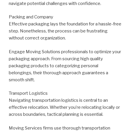
navigate potential challenges with confidence.
Packing and Company
Effective packaging lays the foundation for a hassle-free
step. Nonetheless, the process can be frustrating
without correct organization.
Engage Moving Solutions professionals to optimize your
packaging approach. From sourcing high quality
packaging products to categorizing personal
belongings, their thorough approach guarantees a
smooth shift.
Transport Logistics
Navigating transportation logistics is central to an
effective relocation. Whether you’re relocating locally or
across boundaries, tactical planning is essential.
Moving Services firms use thorough transportation