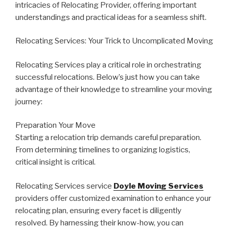
intricacies of Relocating Provider, offering important
understandings and practical ideas for a seamless shift.
Relocating Services: Your Trick to Uncomplicated Moving
Relocating Services play a critical role in orchestrating
successful relocations. Below’s just how you can take
advantage of their knowledge to streamline your moving
journey:
Preparation Your Move
Starting a relocation trip demands careful preparation.
From determining timelines to organizing logistics,
critical insight is critical.
Relocating Services service
Doyle Moving Services
providers offer customized examination to enhance your
relocating plan, ensuring every facet is diligently
resolved. By harnessing their know-how, you can