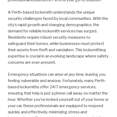
professional locksmith in Perth is your go-to solution.
A Perth-based locksmith understands the unique
security challenges faced by local communities. With the
city’s rapid growth and changing demographics, the
demand for reliable locksmith services has surged.
Residents require robust security measures to
safeguard their homes, while businesses must protect
their assets from theft and vandalism. This locksmithing
expertise is crucial in an evolving landscape where safety
concerns are ever-present.
Emergency situations can arise at any time, leaving you
feeling vulnerable and anxious. Fortunately, many Perth-
based locksmiths offer 24/7 emergency services,
ensuring that help is just a phone call away, no matter the
hour. Whether you’ve locked yourself out of your home or
your car, these professionals are equipped to respond
quickly and effectively, minimizing stress and