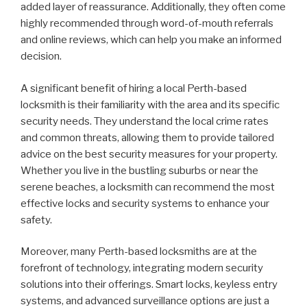
added layer of reassurance. Additionally, they often come
highly recommended through word-of-mouth referrals
and online reviews, which can help you make an informed
decision.
A significant benefit of hiring a local Perth-based
locksmith is their familiarity with the area and its specific
security needs. They understand the local crime rates
and common threats, allowing them to provide tailored
advice on the best security measures for your property.
Whether you live in the bustling suburbs or near the
serene beaches, a locksmith can recommend the most
effective locks and security systems to enhance your
safety.
Moreover, many Perth-based locksmiths are at the
forefront of technology, integrating modern security
solutions into their offerings. Smart locks, keyless entry
systems, and advanced surveillance options are just a