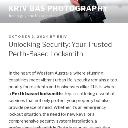
Skip
KRIV BAS PHOTOGRAPHY
to
Just a guy and his camera
content
POSTED
OCTOBER 2, 2024
BY
KRIV
ON
Unlocking Security: Your Trusted
Perth-Based Locksmith
In the heart of Western Australia, where stunning
coastlines meet vibrant urban life, security remains a top
priority for residents and businesses alike. This is where
a
Perth based locksmith
steps in, offering essential
services that not only protect your property but also
provide peace of mind. Whether it’s an emergency
lockout situation, the need for new keys, or a
comprehensive security system installation, a