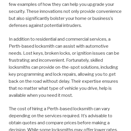
few examples of how they can help you upgrade your
security. These innovations not only provide convenience
but also significantly bolster your home or business’s
defenses against potential intruders.
In addition to residential and commercial services, a
Perth-based locksmith can assist with automotive
needs. Lost keys, broken locks, or ignition issues can be
frustrating and inconvenient. Fortunately, skilled
locksmiths can provide on-the-spot solutions, including
key programming and lock repairs, allowing you to get
back on the road without delay. Their expertise ensures
that no matter what type of vehicle you drive, help is
available when you need it most.
The cost of hiring a Perth-based locksmith can vary
depending on the services required. It’s advisable to
obtain quotes and compare prices before making a
decision. While some locksmiths may offer lower rates,