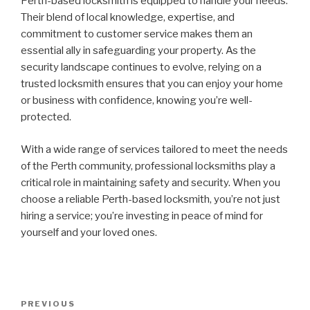
Perth-based locksmith is equipped to handle your needs.
Their blend of local knowledge, expertise, and
commitment to customer service makes them an
essential ally in safeguarding your property. As the
security landscape continues to evolve, relying on a
trusted locksmith ensures that you can enjoy your home
or business with confidence, knowing you’re well-
protected.
With a wide range of services tailored to meet the needs
of the Perth community, professional locksmiths play a
critical role in maintaining safety and security. When you
choose a reliable Perth-based locksmith, you’re not just
hiring a service; you’re investing in peace of mind for
yourself and your loved ones.
Post
Previous
PREVIOUS