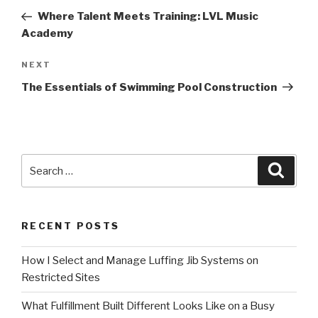
navigation
Post
Where Talent Meets Training: LVL Music
Academy
Next
NEXT
Post
The Essentials of Swimming Pool Construction
Search
Searc
for:
RECENT POSTS
How I Select and Manage Luffing Jib Systems on
Restricted Sites
What Fulfillment Built Different Looks Like on a Busy