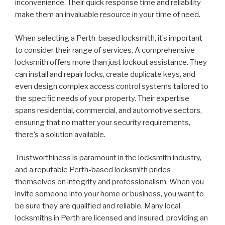
inconvenience. Their quick response time and reliability
make them an invaluable resource in your time of need.
When selecting a Perth-based locksmith, it’s important
to consider their range of services. A comprehensive
locksmith offers more than just lockout assistance. They
can install and repair locks, create duplicate keys, and
even design complex access control systems tailored to
the specific needs of your property. Their expertise
spans residential, commercial, and automotive sectors,
ensuring that no matter your security requirements,
there’s a solution available.
Trustworthiness is paramount in the locksmith industry,
and a reputable Perth-based locksmith prides
themselves on integrity and professionalism. When you
invite someone into your home or business, you want to
be sure they are qualified and reliable. Many local
locksmiths in Perth are licensed and insured, providing an