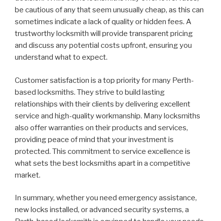
be cautious of any that seem unusually cheap, as this can
sometimes indicate a lack of quality or hidden fees. A
trustworthy locksmith will provide transparent pricing
and discuss any potential costs upfront, ensuring you
understand what to expect.
Customer satisfaction is a top priority for many Perth-
based locksmiths. They strive to build lasting
relationships with their clients by delivering excellent
service and high-quality workmanship. Many locksmiths
also offer warranties on their products and services,
providing peace of mind that your investment is
protected. This commitment to service excellence is
what sets the best locksmiths apart in a competitive
market.
In summary, whether you need emergency assistance,
new locks installed, or advanced security systems, a