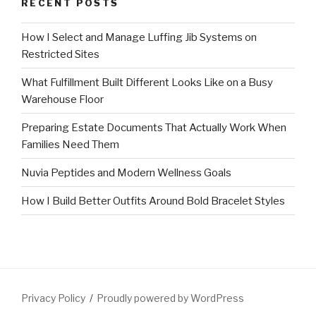
RECENT POSTS
How I Select and Manage Luffing Jib Systems on
Restricted Sites
What Fulfillment Built Different Looks Like on a Busy
Warehouse Floor
Preparing Estate Documents That Actually Work When
Families Need Them
Nuvia Peptides and Modern Wellness Goals
How I Build Better Outfits Around Bold Bracelet Styles
Privacy Policy
Proudly powered by WordPress