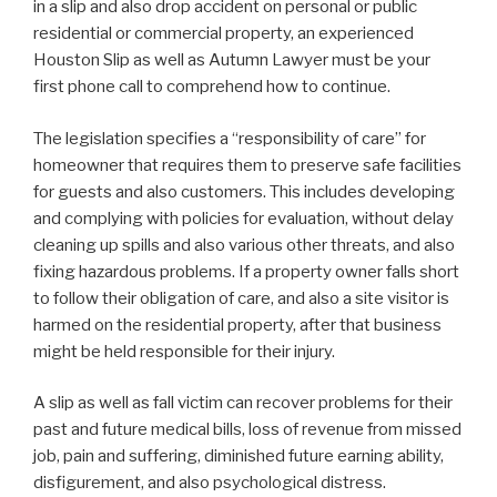
in a slip and also drop accident on personal or public
residential or commercial property, an experienced
Houston Slip as well as Autumn Lawyer must be your
first phone call to comprehend how to continue.
The legislation specifies a “responsibility of care” for
homeowner that requires them to preserve safe facilities
for guests and also customers. This includes developing
and complying with policies for evaluation, without delay
cleaning up spills and also various other threats, and also
fixing hazardous problems. If a property owner falls short
to follow their obligation of care, and also a site visitor is
harmed on the residential property, after that business
might be held responsible for their injury.
A slip as well as fall victim can recover problems for their
past and future medical bills, loss of revenue from missed
job, pain and suffering, diminished future earning ability,
disfigurement, and also psychological distress.