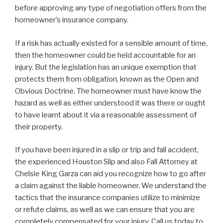
before approving any type of negotiation offers from the
homeowner’s insurance company.
If a risk has actually existed for a sensible amount of time,
then the homeowner could be held accountable for an
injury. But the legislation has an unique exemption that
protects them from obligation, known as the Open and
Obvious Doctrine. The homeowner must have know the
hazard as well as either understood it was there or ought
to have learnt about it via a reasonable assessment of
their property.
If you have been injured in a slip or trip and fall accident,
the experienced Houston Slip and also Fall Attorney at
Chelsie King Garza can aid you recognize how to go after
a claim against the liable homeowner. We understand the
tactics that the insurance companies utilize to minimize
or refute claims, as well as we can ensure that you are
completely compensated for your injury. Call us today to