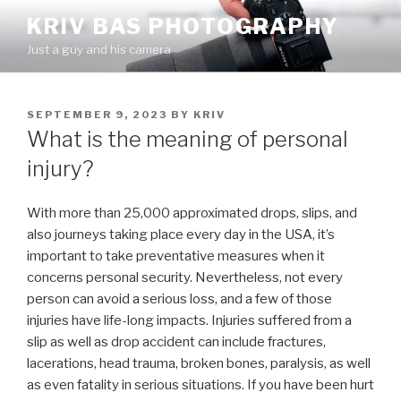
Skip
KRIV BAS PHOTOGRAPHY
to
Just a guy and his camera
content
POSTED
SEPTEMBER 9, 2023
BY
KRIV
ON
What is the meaning of personal
injury?
With more than 25,000 approximated drops, slips, and
also journeys taking place every day in the USA, it’s
important to take preventative measures when it
concerns personal security. Nevertheless, not every
person can avoid a serious loss, and a few of those
injuries have life-long impacts. Injuries suffered from a
slip as well as drop accident can include fractures,
lacerations, head trauma, broken bones, paralysis, as well
as even fatality in serious situations. If you have been hurt