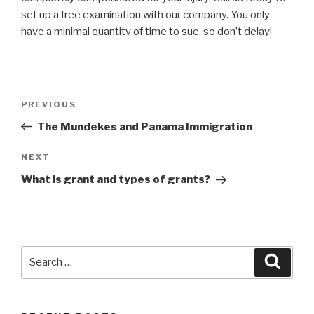
set up a free examination with our company. You only
have a minimal quantity of time to sue, so don’t delay!
Post
Previous
PREVIOUS
navigation
Post
The Mundekes and Panama Immigration
Next
NEXT
Post
What is grant and types of grants?
Search
Searc
for: