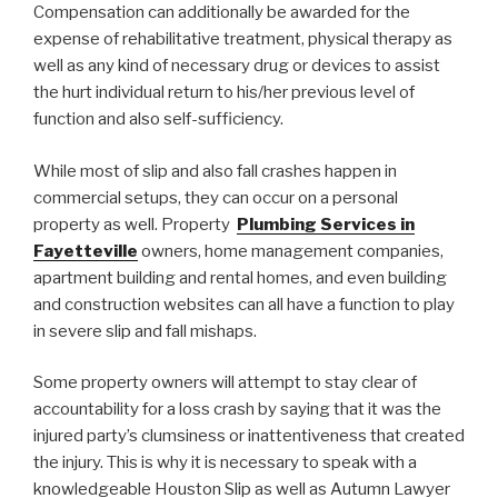
Compensation can additionally be awarded for the
expense of rehabilitative treatment, physical therapy as
well as any kind of necessary drug or devices to assist
the hurt individual return to his/her previous level of
function and also self-sufficiency.
While most of slip and also fall crashes happen in
commercial setups, they can occur on a personal
property as well. Property
Plumbing Services in
Fayetteville
owners, home management companies,
apartment building and rental homes, and even building
and construction websites can all have a function to play
in severe slip and fall mishaps.
Some property owners will attempt to stay clear of
accountability for a loss crash by saying that it was the
injured party’s clumsiness or inattentiveness that created
the injury. This is why it is necessary to speak with a
knowledgeable Houston Slip as well as Autumn Lawyer